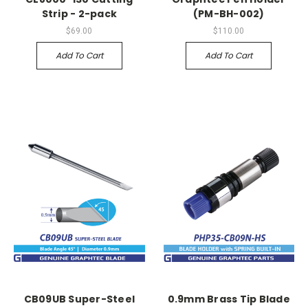
Strip - 2-pack
(PM-BH-002)
$69.00
$110.00
Add To Cart
Add To Cart
CB09UB Super-Steel
0.9mm Brass Tip Blade