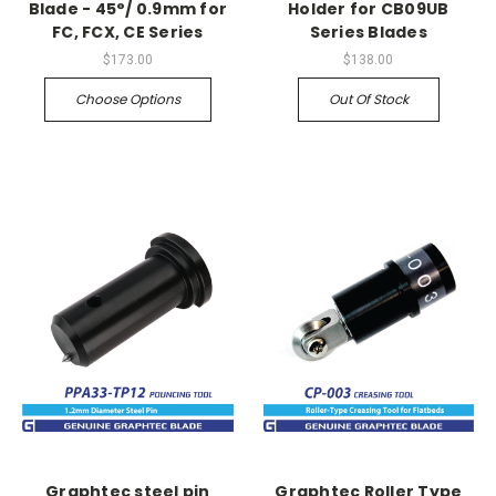
Blade - 45°/ 0.9mm for
Holder for CB09UB
FC, FCX, CE Series
Series Blades
$173.00
$138.00
Choose Options
Out Of Stock
Graphtec steel pin
Graphtec Roller Type