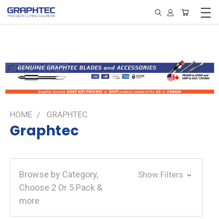
HOME
GRAPHTEC
Graphtec
Browse by Category,
Show Filters
Choose 2 Or 5 Pack &
more