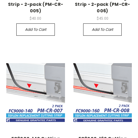
Strip - 2-pack (PM-CR-
Strip - 2-pack (PM-CR-
005)
006)
$40.00
$45.00
Add To Cart
Add To Cart