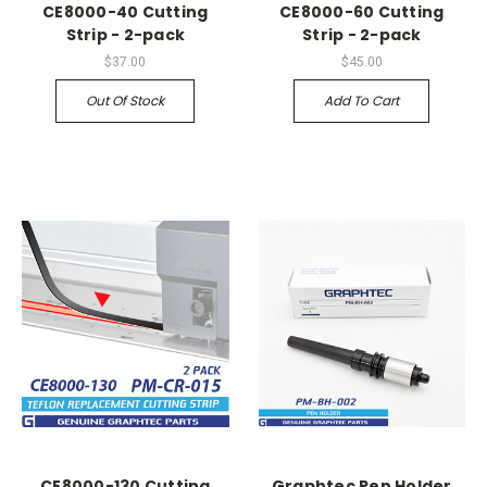
CE8000-40 Cutting
CE8000-60 Cutting
Strip - 2-pack
Strip - 2-pack
$37.00
$45.00
Out Of Stock
Add To Cart
CE8000-130 Cutting
Graphtec Pen Holder