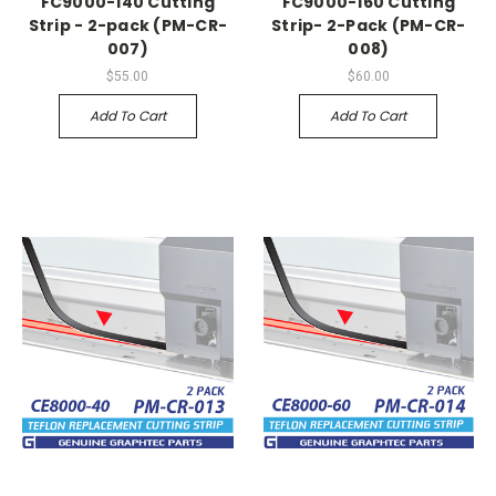
FC9000-140 Cutting
FC9000-160 Cutting
Strip - 2-pack (PM-CR-
Strip- 2-Pack (PM-CR-
007)
008)
$55.00
$60.00
Add To Cart
Add To Cart