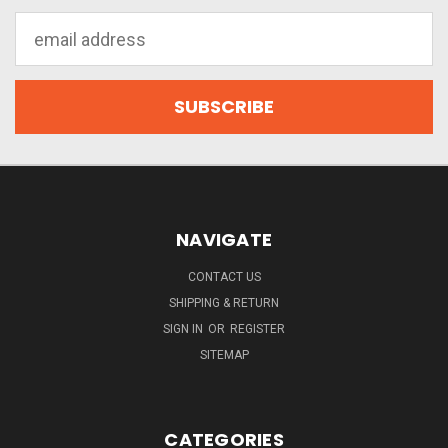
Email
Address
NAVIGATE
CONTACT US
SHIPPING & RETURN
SIGN IN
OR
REGISTER
SITEMAP
CATEGORIES