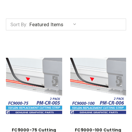
Sort By:
FC9000-75 Cutting
FC9000-100 Cutting