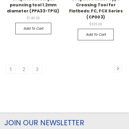
pouncing tool 1.2mm
Creasing Tool for
diameter (PPA33-TP12)
Flatbeds; FC, FCX Series
(CP003)
$149.50
$325.00
Add To Cart
Add To Cart
1
2
3
JOIN OUR NEWSLETTER