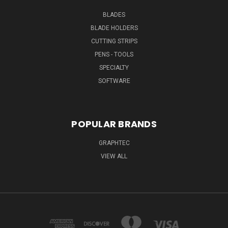
BLADES
BLADE HOLDERS
CUTTING STRIPS
PENS - TOOLS
SPECIALTY
SOFTWARE
POPULAR BRANDS
GRAPHTEC
VIEW ALL