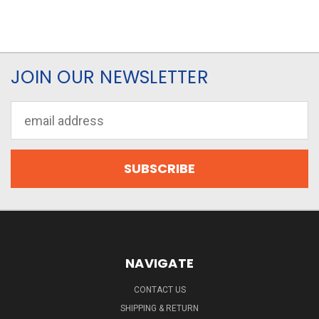
JOIN OUR NEWSLETTER
Email
Address
NAVIGATE
CONTACT US
SHIPPING & RETURN