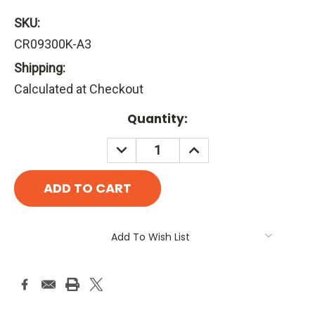
SKU:
CR09300K-A3
Shipping:
Calculated at Checkout
Current
Quantity:
Stock:
DECREASE
INCREASE
QUANTITY:
QUANTITY:
Add To Wish List