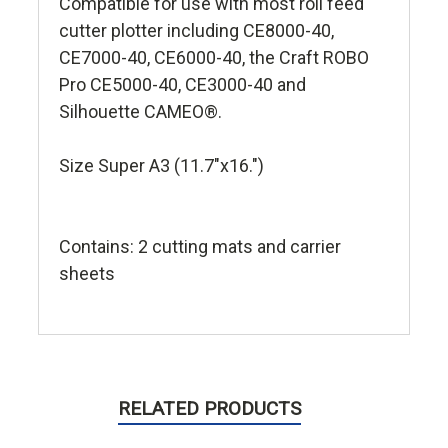
Compatible for use with most roll feed
cutter plotter including CE8000-40,
CE7000-40, CE6000-40, the Craft ROBO
Pro CE5000-40, CE3000-40 and
Silhouette CAMEO®.
Size Super A3 (11.7"x16.")
Contains: 2 cutting mats and carrier
sheets
RELATED PRODUCTS