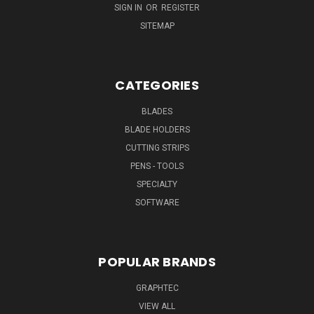
SIGN IN
OR
REGISTER
SITEMAP
CATEGORIES
BLADES
BLADE HOLDERS
CUTTING STRIPS
PENS - TOOLS
SPECIALTY
SOFTWARE
POPULAR BRANDS
GRAPHTEC
VIEW ALL