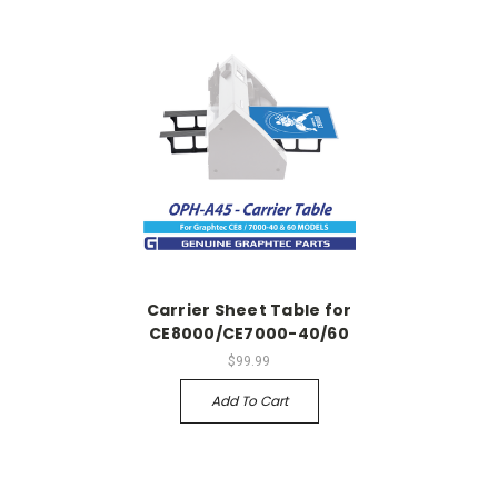
Carrier Sheet Table for
CE8000/CE7000-40/60
$99.99
Add To Cart