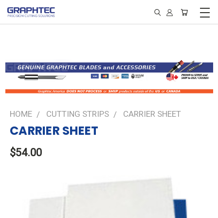
HOME
CUTTING STRIPS
CARRIER SHEET
CARRIER SHEET
$54.00