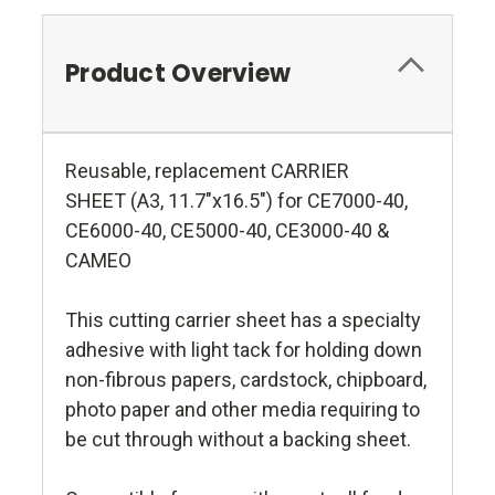
Product Overview
Reusable, replacement CARRIER
SHEET (A3, 11.7"x16.5") for CE7000-40,
CE6000-40, CE5000-40, CE3000-40 &
CAMEO
This cutting carrier sheet has a specialty
adhesive with light tack for holding down
non-fibrous papers, cardstock, chipboard,
photo paper and other media requiring to
be cut through without a backing sheet.